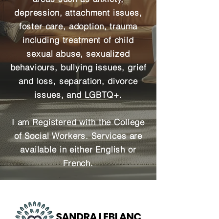
depression, attachment issues,
foster care, adoption, trauma
including treatment of child
sexual abuse, sexualized
behaviours, bullying issues, grief
and loss, separation, divorce
issues, and LGBTQ+.
I am Registered with the College
of Social Workers.
Services are
available in either English or
French.