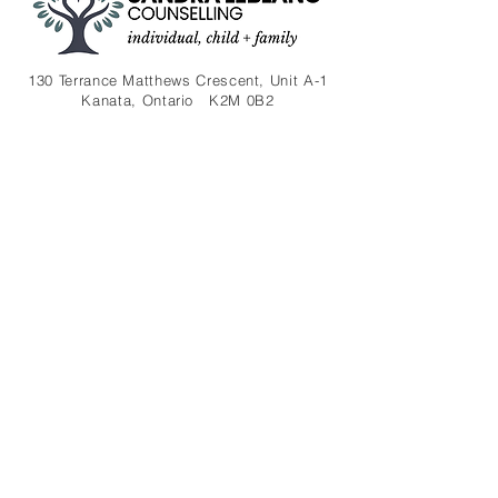
130 Terrance Matthews Crescent, Unit A-1
Kanata, Ontario K2M 0B2
(613) 301-7386
sleblanc2329@gmail.com
Contact
About
Therapies
FAQ
Blog​
Disclaimer
Privacy
Subscribe to my newsletter