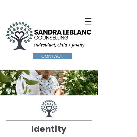
SPECIALIZING IN YOUTH AND FAMILY COUNSELLING IN
OTTAWA / BILINGUAL SERVICES / CALL:
(613) 301-7386
CONTACT
Identity