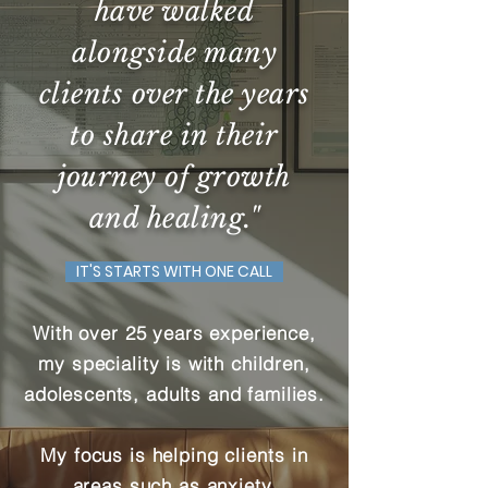
have walked
alongside many
clients over the years
to share in their
journey of growth
and healing."
IT'S STARTS WITH ONE CALL
With over 25 years experience,
my speciality is with children,
adolescents, adults and families.
My focus is helping
clients
in
areas such as anxiety,