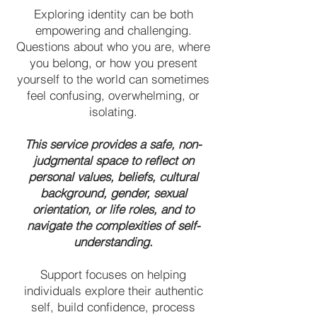
Exploring identity can be both
empowering and challenging.
Questions about who you are, where
you belong, or how you present
yourself to the world can sometimes
feel confusing, overwhelming, or
isolating.
This service provides a safe, non-
judgmental space to reflect on
personal values, beliefs, cultural
background, gender, sexual
orientation, or life roles, and to
navigate the complexities of self-
understanding.
Support focuses on helping
individuals explore their authentic
self, build confidence, process