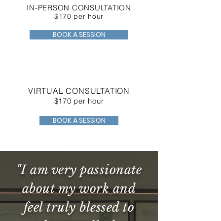
IN-PERSON CONSULTATION
$170 per hour
BOOK A SESSION
VIRTUAL CONSULTATION
$170 per hour
BOOK A SESSION
"I am very passionate
about my work and
feel truly blessed to