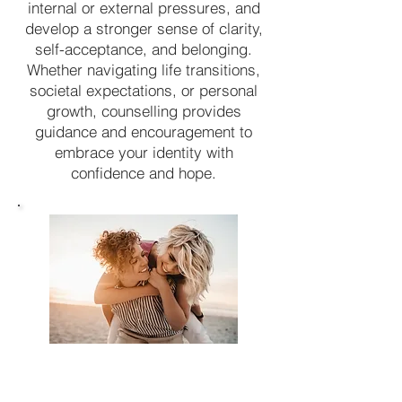
internal or external pressures, and
develop a stronger sense of clarity,
self-acceptance, and belonging.
Whether navigating life transitions,
societal expectations, or personal
growth, counselling provides
guidance and encouragement to
embrace your identity with
confidence and hope.