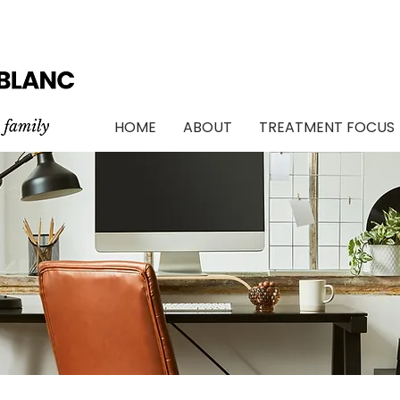
TH AND FAMILY COUNSELLING IN OTTAWA / BILINGUAL SERVICES / 
HOME
ABOUT
TREATMENT FOCUS