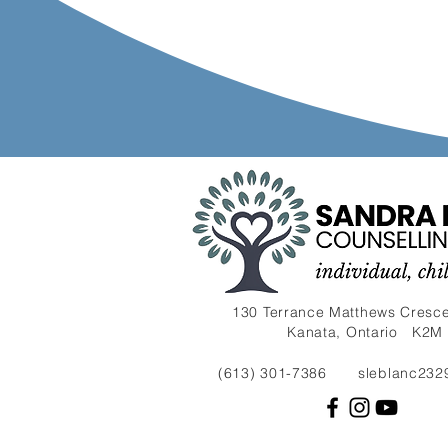
130 Terrance Matthews Cresce
Kanata, Ontario K2M
(613) 301-7386
sleblanc232