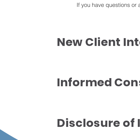
If you have questions or
New Client In
Informed Con
Disclosure of