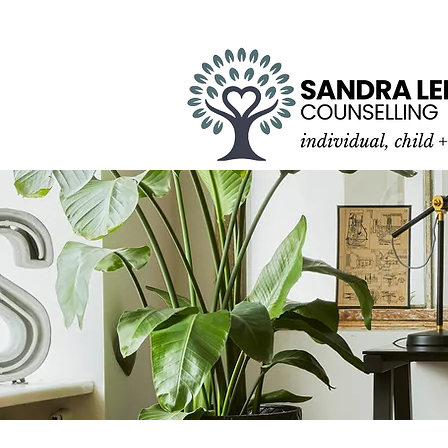
SPECIALIZING IN YOU