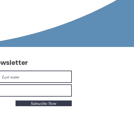
ewsletter
Subscribe Now