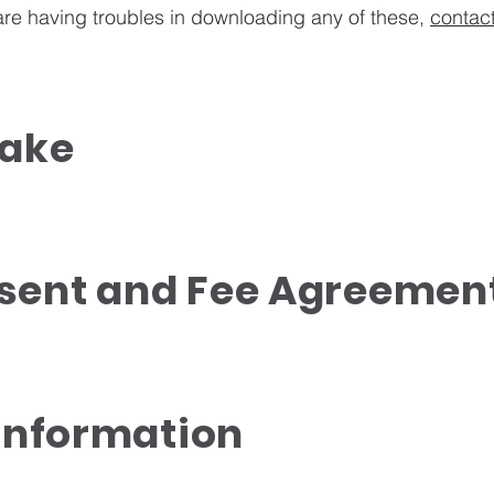
 are having troubles in downloading any of these,
contac
take
sent and Fee Agreemen
 Information