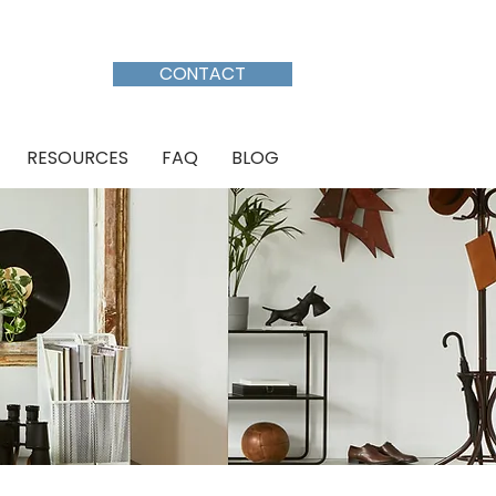
CALL: (613) 301-7386
CONTACT
RESOURCES
FAQ
BLOG