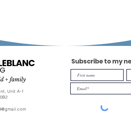
Subscribe to my n
nt, Unit A-1
 0B2
9@gmail.com